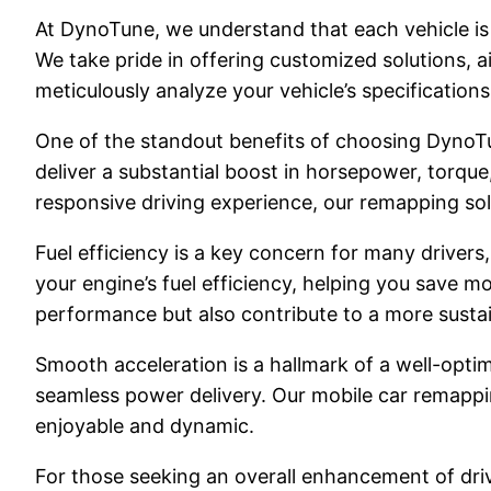
At DynoTune, we understand that each vehicle is 
We take pride in offering customized solutions, a
meticulously analyze your vehicle’s specification
One of the standout benefits of choosing DynoTu
deliver a substantial boost in horsepower, torque
responsive driving experience, our remapping so
Fuel efficiency is a key concern for many driver
your engine’s fuel efficiency, helping you save 
performance but also contribute to a more sustai
Smooth acceleration is a hallmark of a well-opti
seamless power delivery. Our mobile car remappi
enjoyable and dynamic.
For those seeking an overall enhancement of drivi