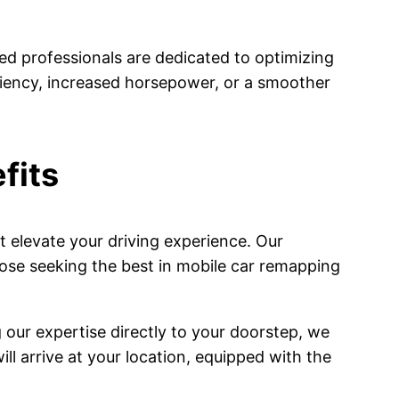
ed professionals are dedicated to optimizing
iciency, increased horsepower, or a smoother
fits
 elevate your driving experience. Our
ose seeking the best in mobile car remapping
 our expertise directly to your doorstep, we
ll arrive at your location, equipped with the