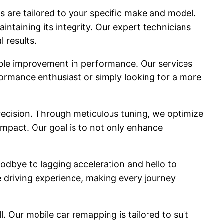
 are tailored to your specific make and model.
ntaining its integrity. Our expert technicians
 results.
able improvement in performance. Our services
rformance enthusiast or simply looking for a more
precision. Through meticulous tuning, we optimize
impact. Our goal is to not only enhance
odbye to lagging acceleration and hello to
 driving experience, making every journey
. Our mobile car remapping is tailored to suit