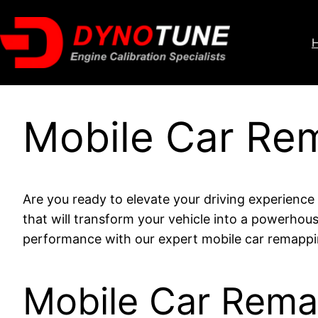
Mobile Car Re
Are you ready to elevate your driving experienc
that will transform your vehicle into a powerhou
performance with our expert mobile car remappin
Mobile Car Rem