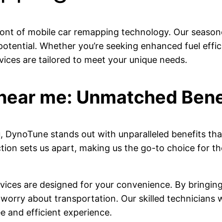
ront of mobile car remapping technology. Our season
 potential. Whether you’re seeking enhanced fuel eff
vices are tailored to meet your unique needs.
near me: Unmatched Bene
 DynoTune stands out with unparalleled benefits that
ion sets us apart, making us the go-to choice for th
vices are designed for your convenience. By bringing
worry about transportation. Our skilled technicians wi
e and efficient experience.