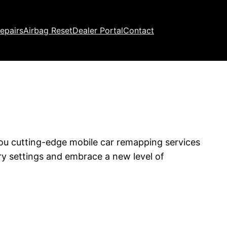
epairs
Airbag Reset
Dealer Portal
Contact
you cutting-edge mobile car remapping services
ry settings and embrace a new level of