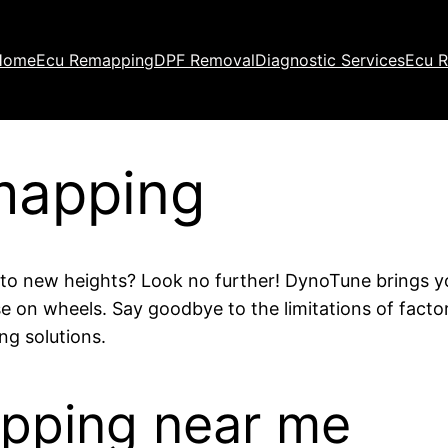
Home
Ecu Remapping
DPF Removal
Diagnostic Services
Ecu R
mapping
e to new heights? Look no further! DynoTune brings 
se on wheels. Say goodbye to the limitations of facto
g solutions.
apping near me