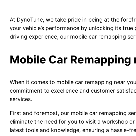
At DynoTune, we take pride in being at the foref
your vehicle’s performance by unlocking its true
driving experience, our mobile car remapping ser
Mobile Car Remapping 
When it comes to mobile car remapping near you,
commitment to excellence and customer satisfact
services.
First and foremost, our mobile car remapping ser
eliminate the need for you to visit a workshop or 
latest tools and knowledge, ensuring a hassle-fre