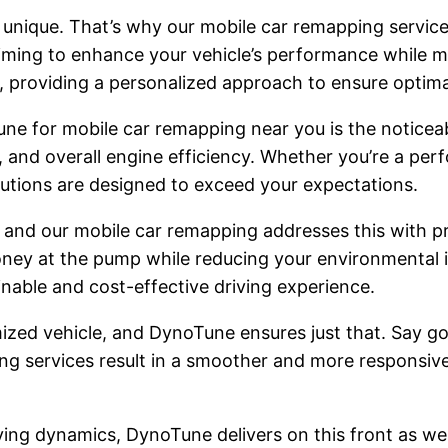
unique. That’s why our mobile car remapping services
iming to enhance your vehicle’s performance while mai
s, providing a personalized approach to ensure optimal
ne for mobile car remapping near you is the notice
, and overall engine efficiency. Whether you’re a pe
lutions are designed to exceed your expectations.
s, and our mobile car remapping addresses this with 
money at the pump while reducing your environmental 
nable and cost-effective driving experience.
mized vehicle, and DynoTune ensures just that. Say go
ng services result in a smoother and more responsive
ng dynamics, DynoTune delivers on this front as well