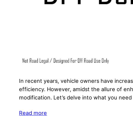
In recent years, vehicle owners have increa
efficiency. However, amidst the allure of enh
modification. Let’s delve into what you nee
Read more