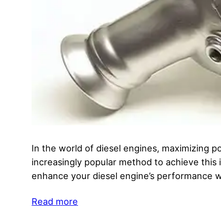
In the world of diesel engines, maximizing p
increasingly popular method to achieve this 
enhance your diesel engine’s performance w
Read more