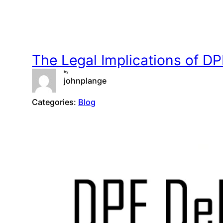
The Legal Implications of 
by
johnplange
Categories:
Blog