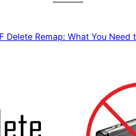
DPF Delete Remap: What You Need 