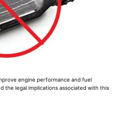
 improve engine performance and fuel
d the legal implications associated with this