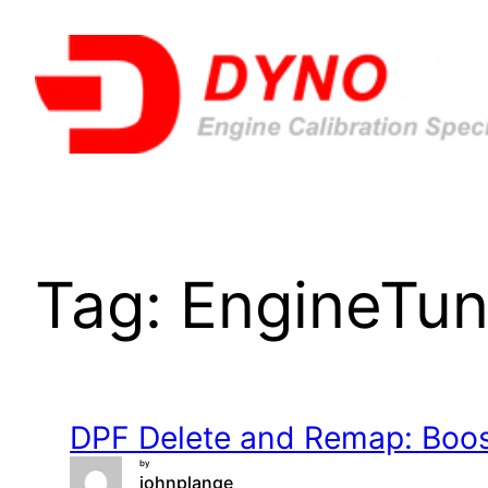
Skip
to
content
Tag:
EngineTun
DPF Delete and Remap: Boost
by
johnplange