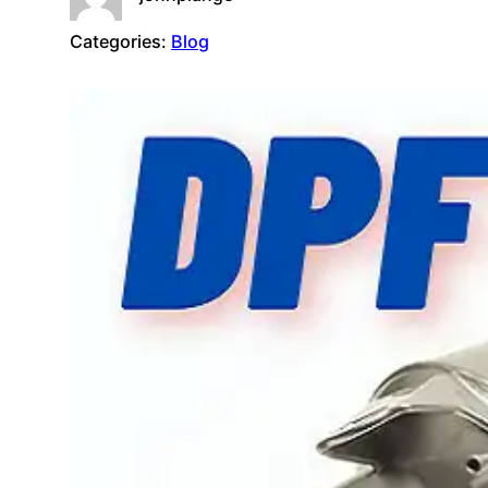
Categories:
Blog