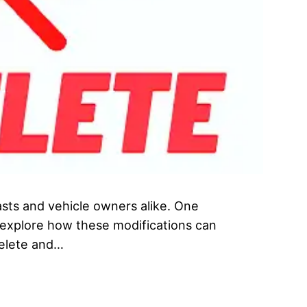
asts and vehicle owners alike. One
l explore how these modifications can
Delete and…