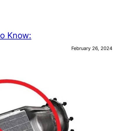
to Know:
February 26, 2024