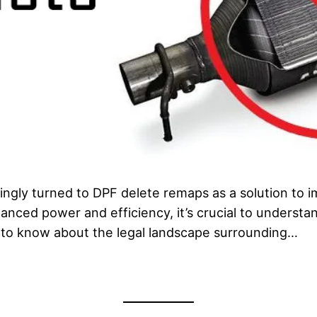
singly turned to DPF delete remaps as a solution to
anced power and efficiency, it’s crucial to understan
d to know about the legal landscape surrounding…