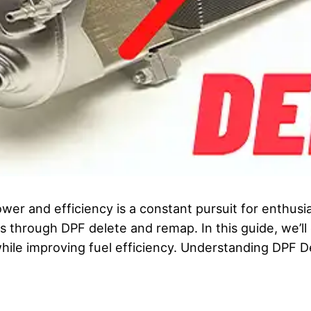
ower and efficiency is a constant pursuit for enthusi
is through DPF delete and remap. In this guide, we’l
hile improving fuel efficiency. Understanding DPF 