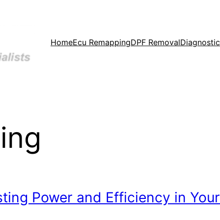
Home
Ecu Remapping
DPF Removal
Diagnostic
ing
ing Power and Efficiency in Your