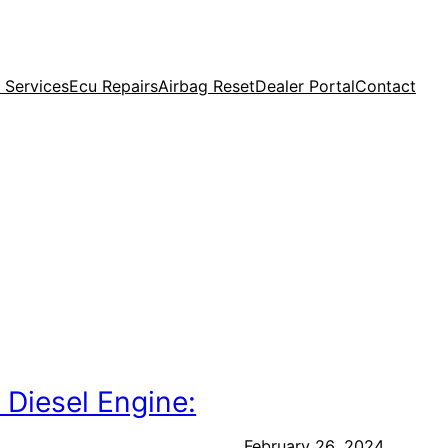
 Services
Ecu Repairs
Airbag Reset
Dealer Portal
Contact
 Diesel Engine:
February 26, 2024