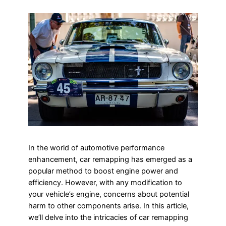
In the world of automotive performance
enhancement, car remapping has emerged as a
popular method to boost engine power and
efficiency. However, with any modification to
your vehicle’s engine, concerns about potential
harm to other components arise. In this article,
we’ll delve into the intricacies of car remapping