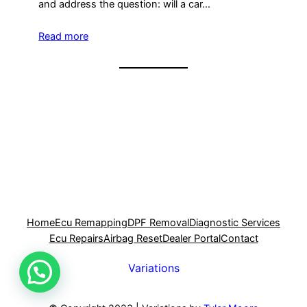
and address the question: will a car…
Read more
Home
Ecu Remapping
DPF Removal
Diagnostic Services
Ecu Repairs
Airbag Reset
Dealer Portal
Contact
Variations