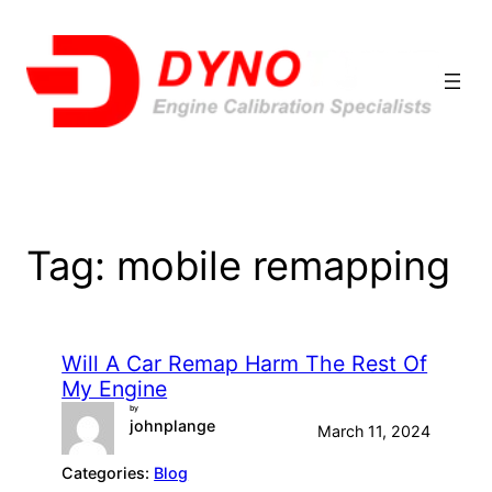
Skip
to
content
Tag:
mobile remapping
Will A Car Remap Harm The Rest Of
My Engine
by
johnplange
March 11, 2024
Categories:
Blog