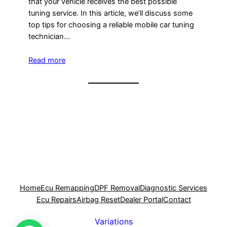
that your vehicle receives the best possible
tuning service. In this article, we’ll discuss some
top tips for choosing a reliable mobile car tuning
technician…
Read more
Home
Ecu Remapping
DPF Removal
Diagnostic Services
Ecu Repairs
Airbag Reset
Dealer Portal
Contact
Variations