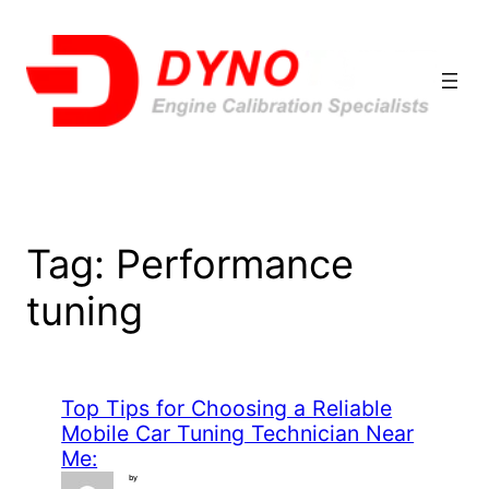
Skip
to
content
Tag:
Performance
tuning
Top Tips for Choosing a Reliable
Mobile Car Tuning Technician Near
Me:
by