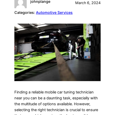
johnplange
March 6, 2024
Categories:
Automotive Services
Finding a reliable mobile car tuning technician
near you can be a daunting task, especially with
the multitude of options available. However,
selecting the right technician is crucial to ensure