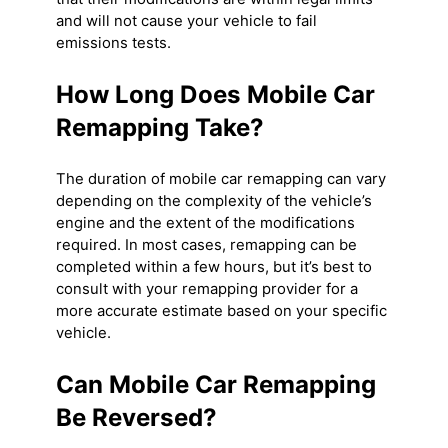
and will not cause your vehicle to fail
emissions tests.
How Long Does Mobile Car
Remapping Take?
The duration of mobile car remapping can vary
depending on the complexity of the vehicle’s
engine and the extent of the modifications
required. In most cases, remapping can be
completed within a few hours, but it’s best to
consult with your remapping provider for a
more accurate estimate based on your specific
vehicle.
Can Mobile Car Remapping
Be Reversed?