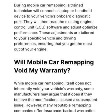
During mobile car remapping, a trained
technician will connect a laptop or handheld
device to your vehicle’s onboard diagnostic
port. They will then read the existing engine
control unit (ECU) software and adjust optimize
performance. These adjustments are tailored
to your specific vehicle and driving
preferences, ensuring that you get the most
out of your engine.
Will Mobile Car Remapping
Void My Warranty?
While mobile car remapping, itself does not
inherently void your vehicle’s warranty, some
manufacturers may argue that it does if they
believe the modifications caused a subsequent
issue. However, many reputable remapping
companies offer insurance-backed warranties