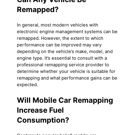
Remapped?
In general, most modern vehicles with
electronic engine management systems can be
remapped. However, the extent to which
performance can be improved may vary
depending on the vehicle’s make, model, and
engine type. It’s essential to consult with a
professional remapping service provider to
determine whether your vehicle is suitable for
remapping and what performance gains can be
expected.
Will Mobile Car Remapping
Increase Fuel
Consumption?