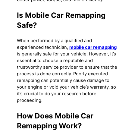
Is Mobile Car Remapping
Safe?
When performed by a qualified and
experienced technician,
mobile car remapping
is generally safe for your vehicle. However, it’s
essential to choose a reputable and
trustworthy service provider to ensure that the
process is done correctly. Poorly executed
remapping can potentially cause damage to
your engine or void your vehicle’s warranty, so
it’s crucial to do your research before
proceeding.
How Does Mobile Car
Remapping Work?