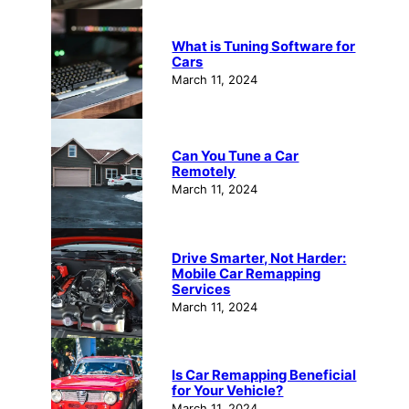
What is Tuning Software for
Cars
March 11, 2024
Can You Tune a Car
Remotely
March 11, 2024
Drive Smarter, Not Harder:
Mobile Car Remapping
Services
March 11, 2024
Is Car Remapping Beneficial
for Your Vehicle?
March 11, 2024