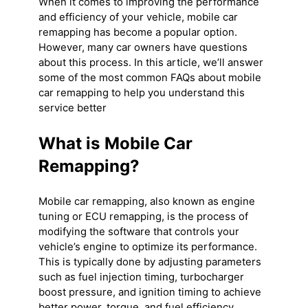
When it comes to improving the performance
and efficiency of your vehicle, mobile car
remapping has become a popular option.
However, many car owners have questions
about this process. In this article, we’ll answer
some of the most common FAQs about mobile
car remapping to help you understand this
service better
What is Mobile Car
Remapping?
Mobile car remapping, also known as engine
tuning or ECU remapping, is the process of
modifying the software that controls your
vehicle’s engine to optimize its performance.
This is typically done by adjusting parameters
such as fuel injection timing, turbocharger
boost pressure, and ignition timing to achieve
better power, torque, and fuel efficiency.