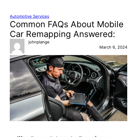
Skip
to
Automotive Services
content
Common FAQs About Mobile
Car Remapping Answered:
johnplange
March 6, 2024