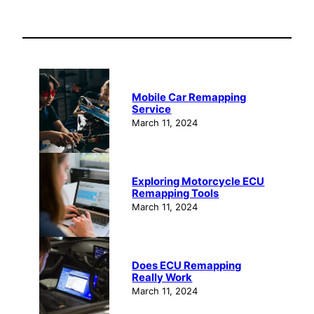
Mobile Car Remapping
Service
March 11, 2024
Exploring Motorcycle ECU
Remapping Tools
March 11, 2024
Does ECU Remapping
Really Work
March 11, 2024