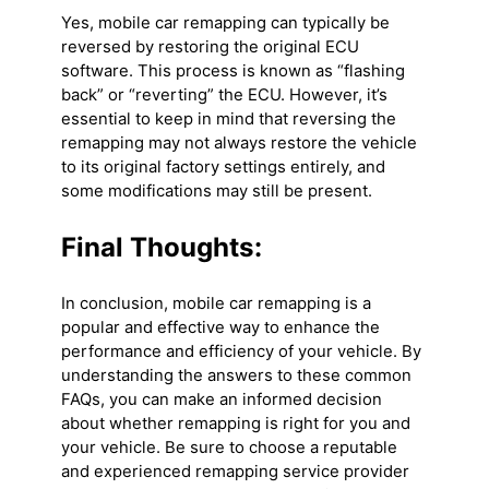
Yes, mobile car remapping can typically be
reversed by restoring the original ECU
software. This process is known as “flashing
back” or “reverting” the ECU. However, it’s
essential to keep in mind that reversing the
remapping may not always restore the vehicle
to its original factory settings entirely, and
some modifications may still be present.
Final Thoughts:
In conclusion, mobile car remapping is a
popular and effective way to enhance the
performance and efficiency of your vehicle. By
understanding the answers to these common
FAQs, you can make an informed decision
about whether remapping is right for you and
your vehicle. Be sure to choose a reputable
and experienced remapping service provider