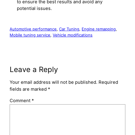
to ensure the best results and avoid any
potential issues.
Automotive performance
, 
Car Tuning
, 
Engine remapping
, 
Mobile tuning service
, 
Vehicle modifications
Leave a Reply
Your email address will not be published.
Required
fields are marked
*
Comment
*