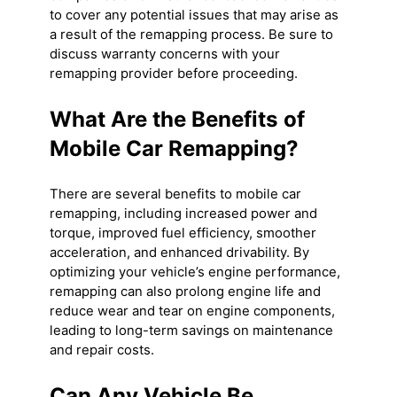
to cover any potential issues that may arise as
a result of the remapping process. Be sure to
discuss warranty concerns with your
remapping provider before proceeding.
What Are the Benefits of
Mobile Car Remapping?
There are several benefits to mobile car
remapping, including increased power and
torque, improved fuel efficiency, smoother
acceleration, and enhanced drivability. By
optimizing your vehicle’s engine performance,
remapping can also prolong engine life and
reduce wear and tear on engine components,
leading to long-term savings on maintenance
and repair costs.
Can Any Vehicle Be