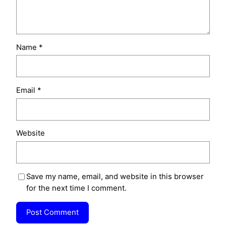
Name
*
Email
*
Website
Save my name, email, and website in this browser
for the next time I comment.