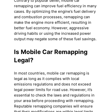
Contrary to popular belief, mobile car
remapping can improve fuel efficiency in many
cases. By optimizing the engine’s fuel delivery
and combustion processes, remapping can
make the engine more efficient, resulting in
better fuel economy. However, aggressive
driving habits or using the increased power
output may negate some of these fuel savings.
Is Mobile Car Remapping
Legal?
In most countries, mobile car remapping is
legal as long as it complies with local
emissions regulations and does not exceed
legal power limits for road use. However, it’s
essential to check the laws and regulations in
your area before proceeding with remapping.
Reputable remapping companies will ensure
that their modifications are within legal limits